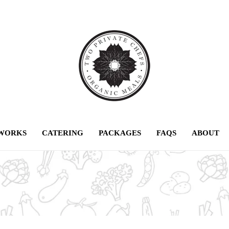
 WORKS
CATERING
PACKAGES
FAQS
ABOUT