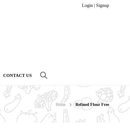
Login
|
Signup
CONTACT US
Home
Refined Flour Free