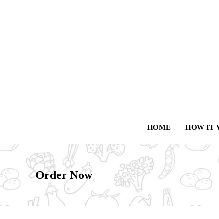
HOME
HOW IT
Order Now