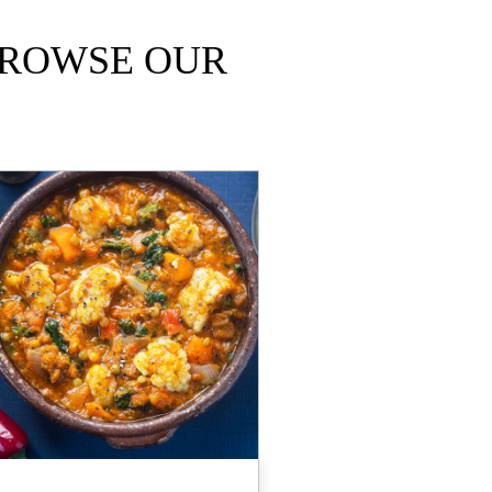
ROWSE OUR