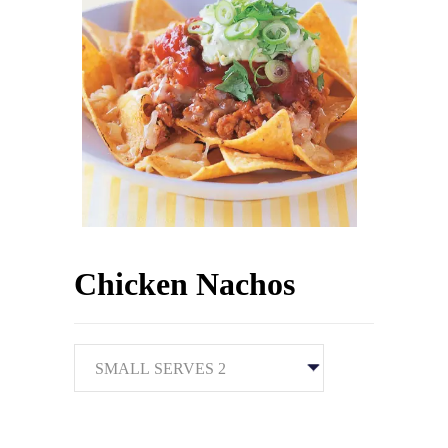
Chicken Nachos