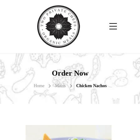
Order Now
Home
Mains
Chicken Nachos