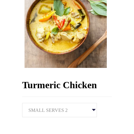
Turmeric Chicken