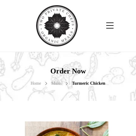
Order Now
Home
Mains
Turmeric Chicken