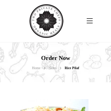
Order Now
Home
Sides
Rice Pilaf