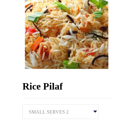
Rice Pilaf