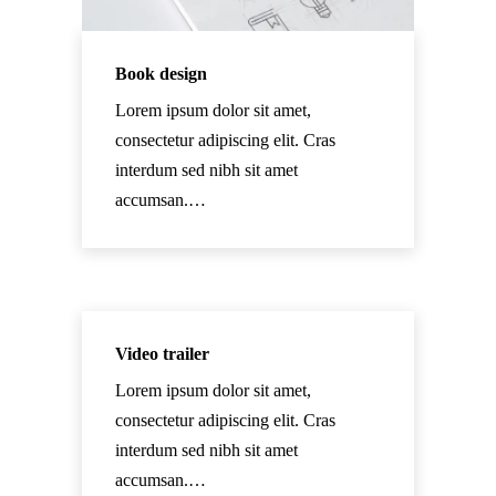
Book design
Lorem ipsum dolor sit amet,
consectetur adipiscing elit. Cras
interdum sed nibh sit amet
accumsan.…
Video trailer
Lorem ipsum dolor sit amet,
consectetur adipiscing elit. Cras
interdum sed nibh sit amet
accumsan.…