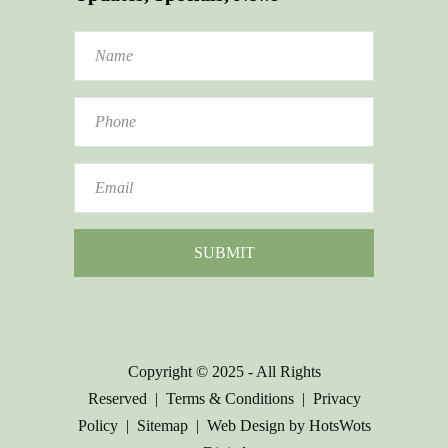
Copyright © 2025 - All Rights
Reserved |
Terms & Conditions
|
Privacy
Policy
|
Sitemap
|
Web Design by HotsWots