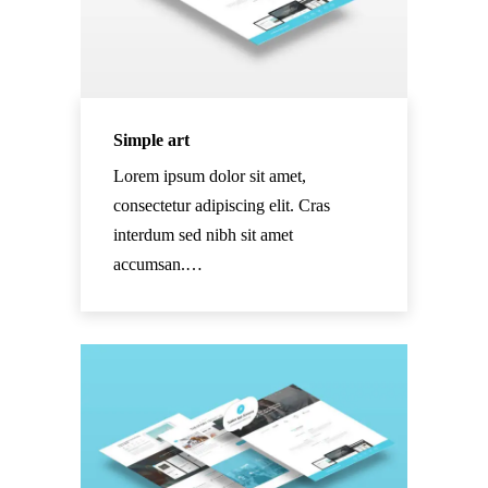
Simple art
Lorem ipsum dolor sit amet,
consectetur adipiscing elit. Cras
interdum sed nibh sit amet
accumsan.…