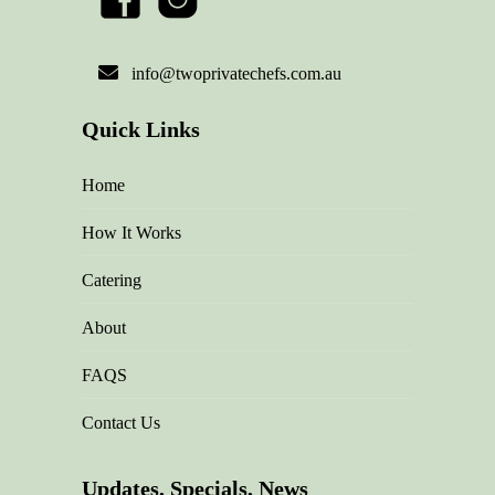
info@twoprivatechefs.com.au
Quick Links
Home
How It Works
Catering
About
FAQS
Contact Us
Updates, Specials, News