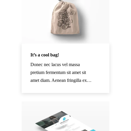
It’s a cool bag!
Donec nec lacus vel massa
pretium fermentum sit amet sit
amet diam. Aenean fringilla ex…