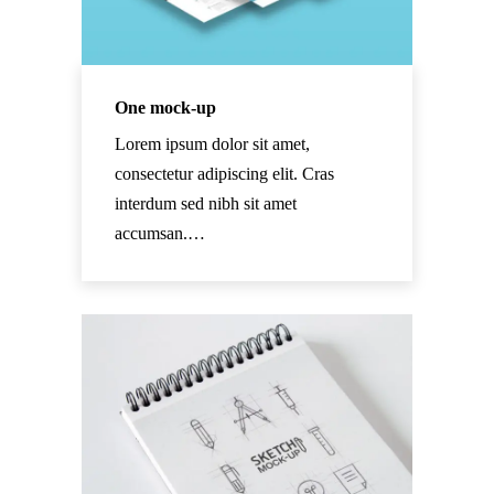
One mock-up
Lorem ipsum dolor sit amet,
consectetur adipiscing elit. Cras
interdum sed nibh sit amet
accumsan.…