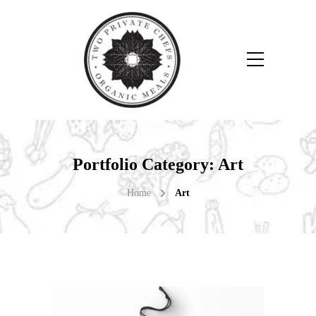
Portfolio Category:
Art
Home
Art