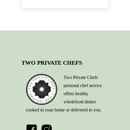
TWO PRIVATE CHEFS
Two Private Chefs
personal chef service
offers healthy
wholefood dishes
cooked in your home or delivered to you.