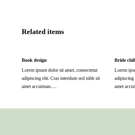
Related items
Book design
Bride chil
Lorem ipsum dolor sit amet, consectetur
Lorem ipsu
adipiscing elit. Cras interdum sed nibh sit
adipiscing 
amet accumsan.…
amet acc