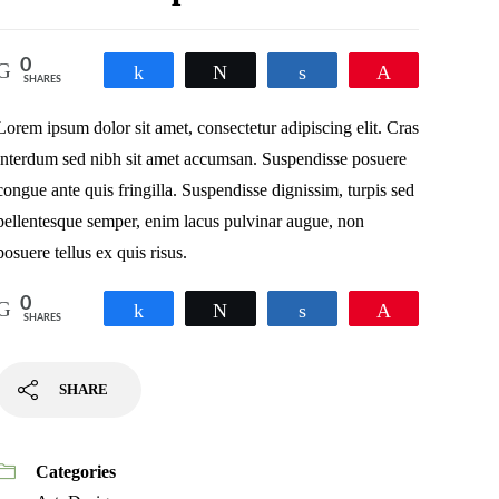
0
Share
Tweet
Share
Pin
SHARES
Lorem ipsum dolor sit amet, consectetur adipiscing elit. Cras
interdum sed nibh sit amet accumsan. Suspendisse posuere
congue ante quis fringilla. Suspendisse dignissim, turpis sed
pellentesque semper, enim lacus pulvinar augue, non
posuere tellus ex quis risus.
0
Share
Tweet
Share
Pin
SHARES
SHARE
Categories