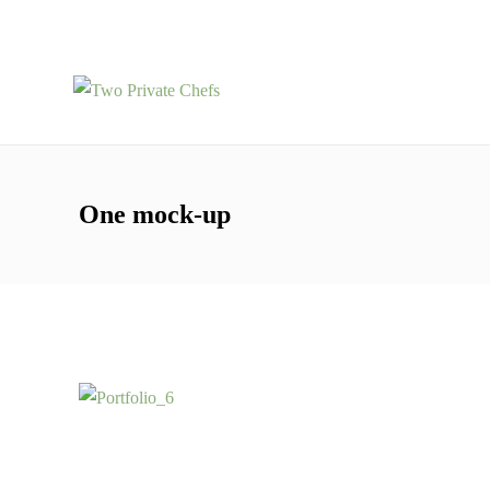
One mock-up