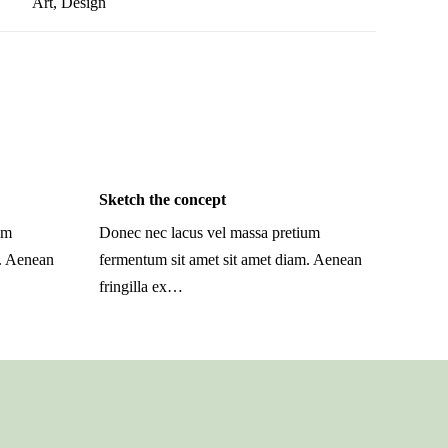
Art
,
Design
Sketch the concept
um
Donec nec lacus vel massa pretium
m. Aenean
fermentum sit amet sit amet diam. Aenean
fringilla ex…