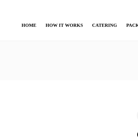
HOME
HOW IT WORKS
CATERING
PAC