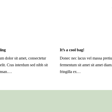
ling
It’s a cool bag!
m dolor sit amet, consectetur
Donec nec lacus vel massa preti
elit. Cras interdum sed nibh sit
fermentum sit amet sit amet dia
umsan.…
fringilla ex…