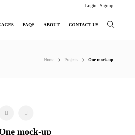
Login
|
Signup
KAGES
FAQS
ABOUT
CONTACT US
Home
Projects
One mock-up
One mock-up