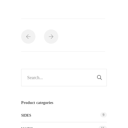
Product categories
9
SIDES