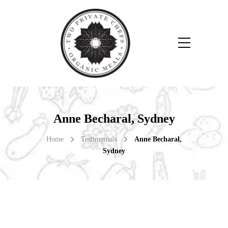
Anne Becharal, Sydney
Home
Testimonials
Anne Becharal,
Sydney