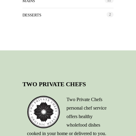
11
MAINS
2
DESSERTS
TWO PRIVATE CHEFS
Two Private Chefs
personal chef service
offers healthy
wholefood dishes
cooked in your home or delivered to you.