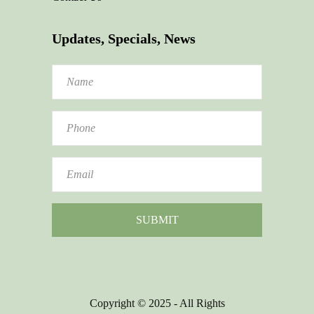
Updates, Specials, News
Copyright © 2025 - All Rights