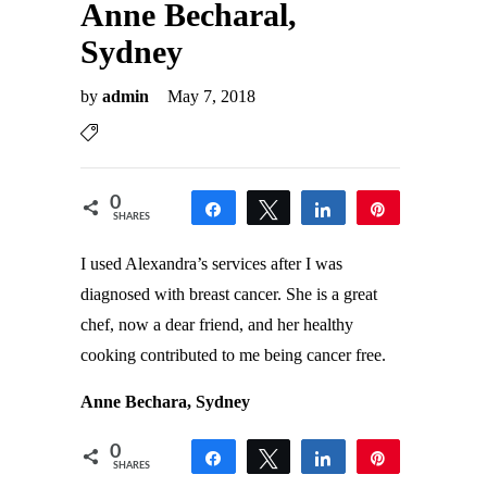
Anne Becharal,
Sydney
by
admin
May 7, 2018
0
Share
Tweet
Share
Pin
SHARES
I used Alexandra’s services after I was
diagnosed with breast cancer. She is a great
chef, now a dear friend, and her healthy
cooking contributed to me being cancer free.
Anne Bechara, Sydney
0
Share
Tweet
Share
Pin
SHARES