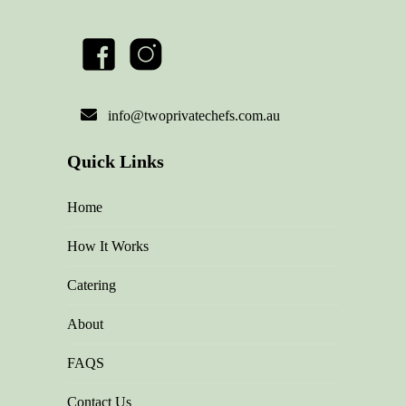
info@twoprivatechefs.com.au
Quick Links
Home
How It Works
Catering
About
FAQS
Contact Us