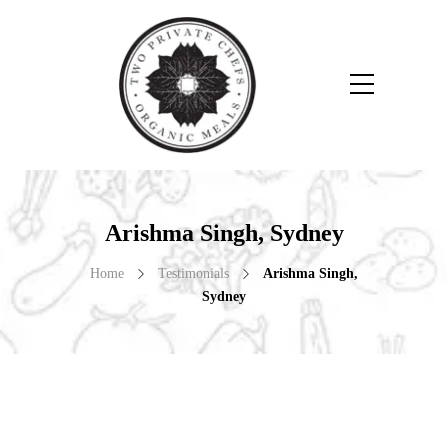
Arishma Singh, Sydney
Home
Testimonials
Arishma Singh,
Sydney