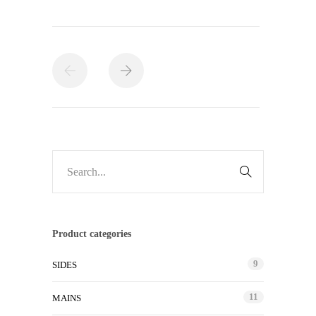
Product categories
9
SIDES
11
MAINS