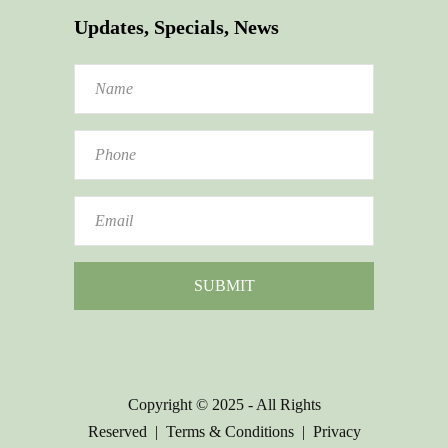
Updates, Specials, News
Copyright © 2025 - All Rights
Reserved |
Terms & Conditions
|
Privacy