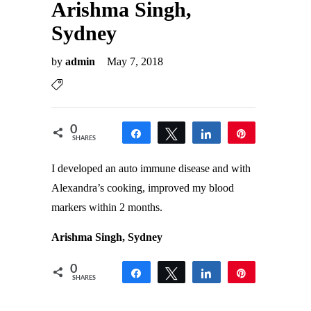
Arishma Singh,
Sydney
by
admin
May 7, 2018
0
Share
Tweet
Share
Pin
SHARES
I developed an auto immune disease and with
Alexandra’s cooking, improved my blood
markers within 2 months.
Arishma Singh, Sydney
0
Share
Tweet
Share
Pin
SHARES