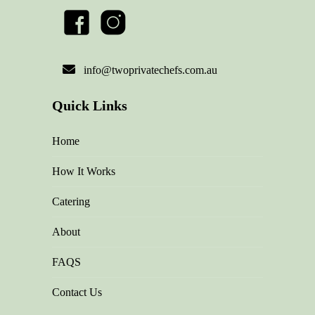
info@twoprivatechefs.com.au
Quick Links
Home
How It Works
Catering
About
FAQS
Contact Us