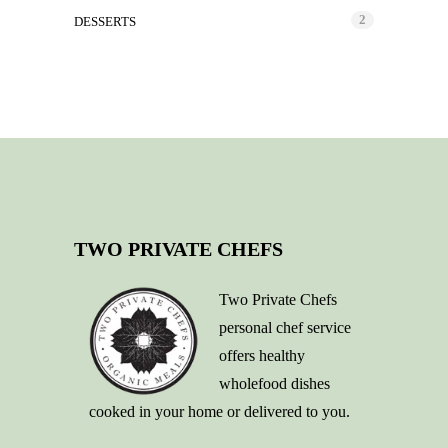
2
DESSERTS
TWO PRIVATE CHEFS
Two Private Chefs
personal chef service
offers healthy
wholefood dishes
cooked in your home or delivered to you.